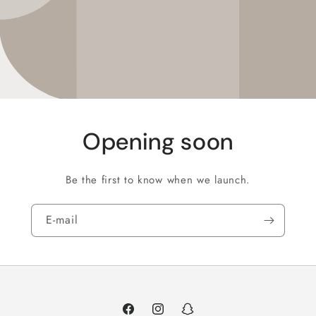
Opening soon
Be the first to know when we launch.
E‑mail